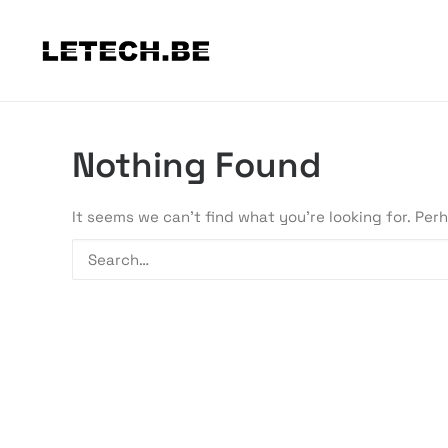
Nothing Found
It seems we can’t find what you’re looking for. Per