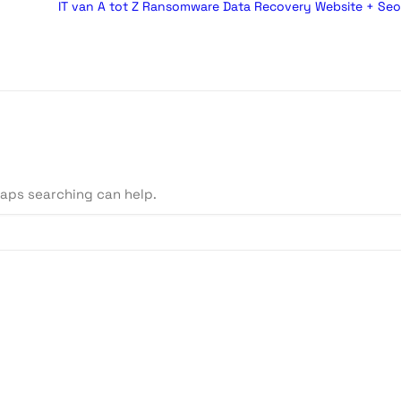
IT van A tot Z
Ransomware
Data Recovery
Website + Seo
haps searching can help.