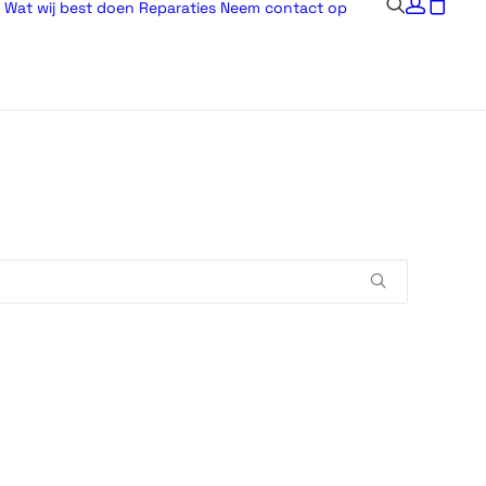
Wat wij best doen
Reparaties
Neem contact op